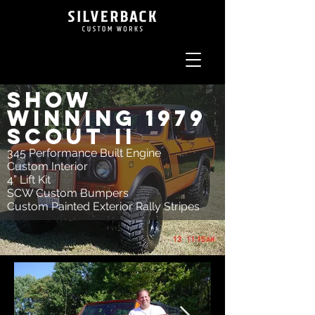
Show
Winning 1979
Scout II
345 Performance Built Engine
Custom Interior
4” Lift Kit
SCW Custom Bumpers
Custom Painted Exterior Rally Stripes