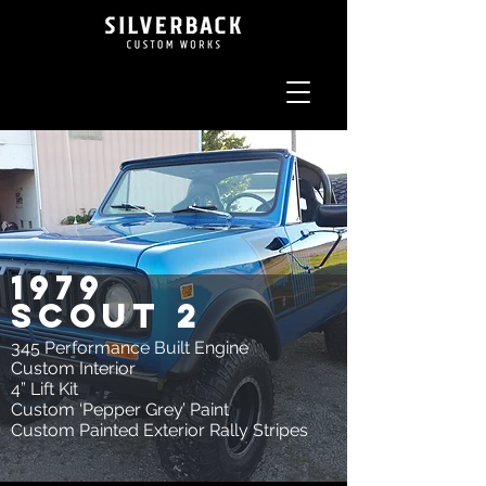
1979
scout 2
345 Performance Built Engine
Custom Interior
4” Lift Kit
Custom ‘Pepper Grey’ Paint
Custom Painted Exterior Rally Stripes