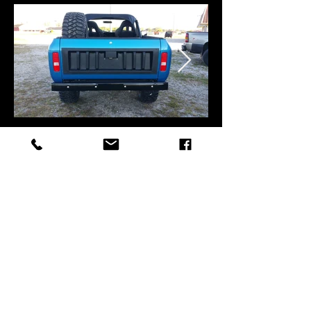
Back to Top
©2019 by Silverback Custom